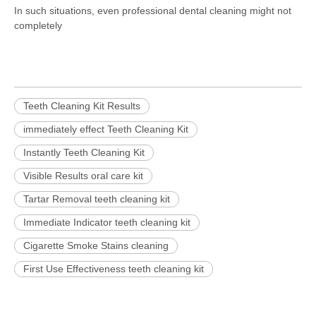
In such situations, even professional dental cleaning might not
completely
Teeth Cleaning Kit Results
immediately effect Teeth Cleaning Kit
Instantly Teeth Cleaning Kit
Visible Results oral care kit
Tartar Removal teeth cleaning kit
Immediate Indicator teeth cleaning kit
Cigarette Smoke Stains cleaning
First Use Effectiveness teeth cleaning kit