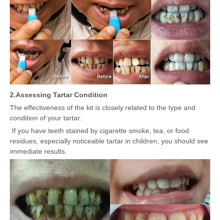
2.
Assessing Tartar Condition
The effectiveness of the kit is closely related to the type and
condition of your tartar.
If you have teeth stained by cigarette smoke, tea, or food
residues, especially noticeable tartar in children, you should see
immediate results.