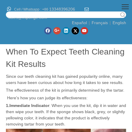

13348396206

Cell / Whatsapp :
+86
sales@lfsponge.com
Español
|
Français
|
English
When To Expect Teeth Cleaning
Kit Results
Since our teeth cleaning kit has gained popularity online, many
users have been curious about how long it takes to see results.
The effectiveness of the kit is primarily determined by the tartar.
Here's how you can judge its effectiveness:
1.
Immediate Indicator
: When you use the kit, dip it in water and
then wipe your teeth. If the sponge shows black, grey, or slightly
yellowing color, it indicates that the product is effectively
removing tartar from your teeth.