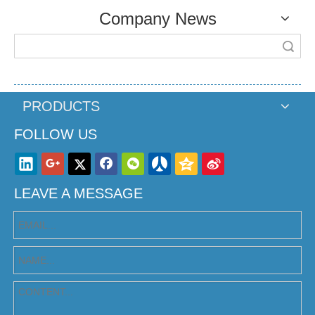
Company News
Search
PRODUCTS
FOLLOW US
LEAVE A MESSAGE