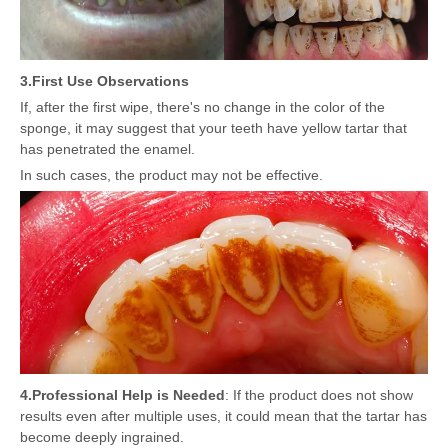
3.
First Use Observations
If, after the first wipe, there's no change in the color of the
sponge, it may suggest that your teeth have yellow tartar that
has penetrated the enamel.
In such cases, the product may not be effective.
4.
Professional Help is Needed
: If the product does not show
results even after multiple uses, it could mean that the tartar has
become deeply ingrained.