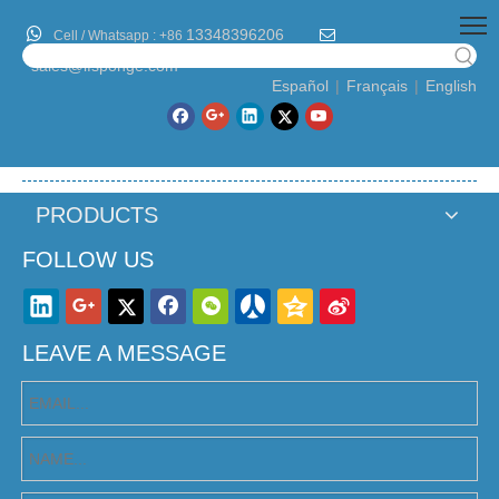

13348396206

Cell / Whatsapp :
+86
sales@lfsponge.com
Español
|
Français
|
English
PRODUCTS
FOLLOW US
LEAVE A MESSAGE