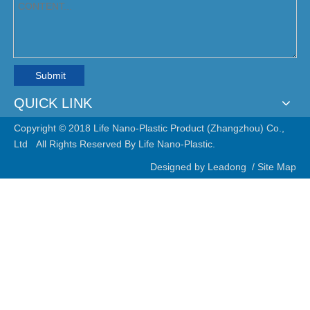
Submit
QUICK LINK
Copyright © 2018 Life Nano-Plastic Product (Zhangzhou) Co.,
Ltd All Rights Reserved By Life Nano-Plastic.
Designed by
Leadong
/
Site Map