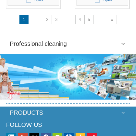
Inquire
Inquire
1
2
3
4
5
»
Professional cleaning
PRODUCTS
FOLLOW US