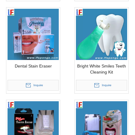
Dental Stain Eraser
Bright White Smiles Teeth
Cleaning Kit
Inquire
Inquire