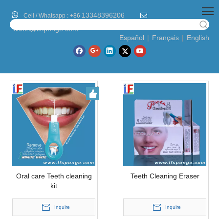

13348396206

Cell / Whatsapp :
+86
sales@lfsponge.com
Español
|
Français
|
English
Oral care Teeth cleaning
Teeth Cleaning Eraser
kit
Inquire
Inquire