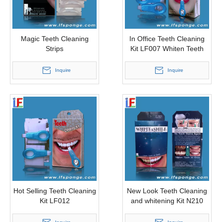
Magic Teeth Cleaning
In Office Teeth Cleaning
Strips
Kit LF007 Whiten Teeth
Instantly
Inquire
Inquire
Hot Selling Teeth Cleaning
New Look Teeth Cleaning
Kit LF012
and whitening Kit N210
Instant Teeth Whitening