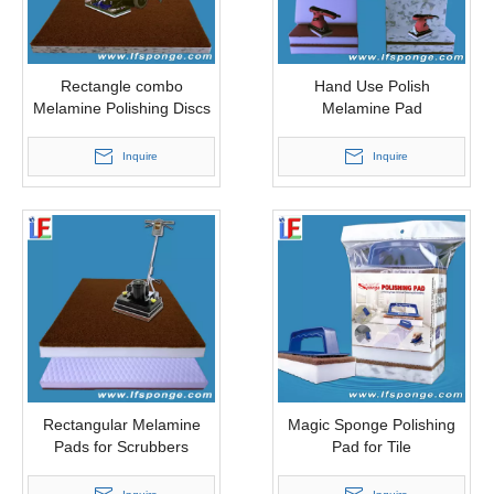
Rectangle combo
Hand Use Polish
Melamine Polishing Discs
Melamine Pad
Inquire
Inquire
Rectangular Melamine
Magic Sponge Polishing
Pads for Scrubbers
Pad for Tile