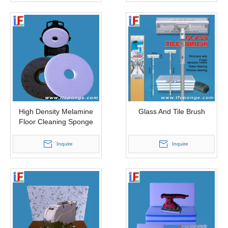
High Density Melamine
Glass And Tile Brush
Floor Cleaning Sponge
Inquire
Inquire