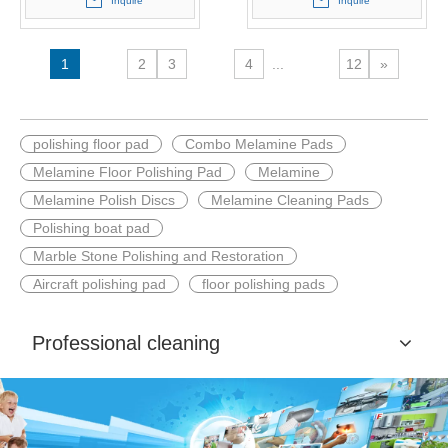
Inquire
Inquire
1
2
3
4
...
12
»
polishing floor pad
Combo Melamine Pads
Melamine Floor Polishing Pad
Melamine
Melamine Polish Discs
Melamine Cleaning Pads
Polishing boat pad
Marble Stone Polishing and Restoration
Aircraft polishing pad
floor polishing pads
Professional cleaning