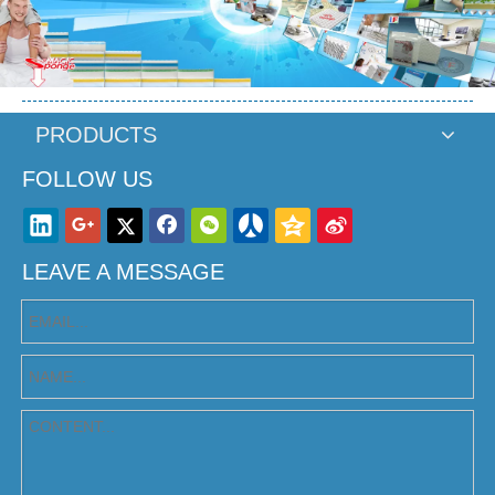
PRODUCTS
FOLLOW US
LEAVE A MESSAGE