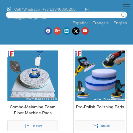

13348396206

Cell / Whatsapp :
+86
sales@lfsponge.com
Español
|
Français
|
English
Combo-Melamine Foam
Pro-Polish Polishing Pads
Floor Machine Pads
Inquire
Inquire