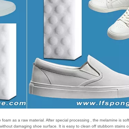
am as a raw material. After special processing , the melamine is sof
ithout damaging shoe surface. It is easy to clean off stubborn stains o