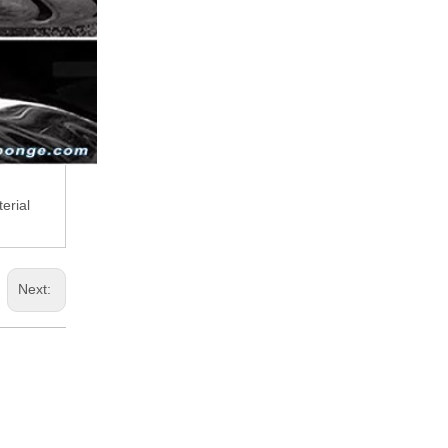
erial
Next: