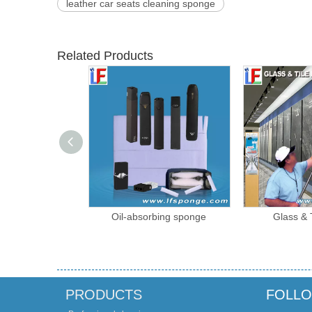
leather car seats cleaning sponge
Related Products
Free Transfer
Oil-absorbing sponge
Glass & 
ne Sponge
PRODUCTS
FOLLO