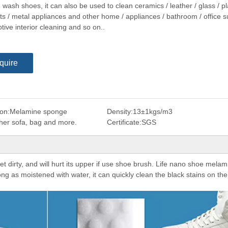
wash shoes, it can also be used to clean ceramics / leather / glass / pl
ts / metal appliances and other home / appliances / bathroom / office su
ive interior cleaning and so on..
quire
on:
Melamine sponge
Density:
13±1kgs/m3
ther sofa, bag and more.
Certificate:
SGS
t dirty, and will hurt its upper if use shoe brush. Life nano shoe melam
ong as moistened with water, it can quickly clean the black stains on the