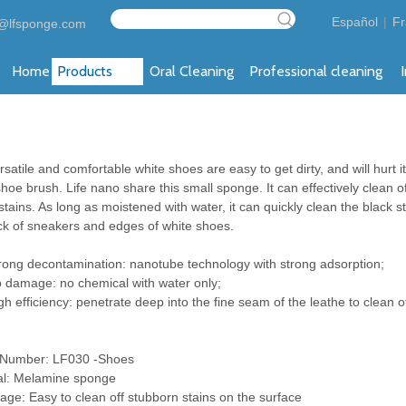
Español
|
Fr
@lfsponge.com
Home
Products
Oral Cleaning
Professional cleaning
satile and comfortable white shoes are easy to get dirty, and will hurt i
shoe brush. Life nano share this small sponge. It can effectively clean o
tains. As long as moistened with water, it can quickly clean the black s
ck of sneakers and edges of white shoes.
ng decontamination: nanotube technology with strong adsorption;
amage: no chemical with water only;
efficiency: penetrate deep into the fine seam of the leathe to clean of
 Number: LF030 -Shoes
al: Melamine sponge
age: Easy to clean off stubborn stains on the surface