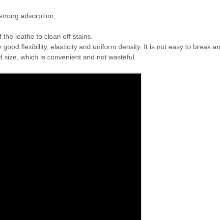
trong adsorption;
the leathe to clean off stains.
 flexibility, elasticity and uniform density. It is not easy to break and
d size, which is convenient and not wasteful.