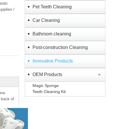
astic
Pet Teeth Cleaning
pplies /
Car Cleaning
Bathroom cleaning
Post-construction Cleaning
Innovative Products
OEM Products
Magic Sponge
Teeth Cleaning Kit
ine
 back of