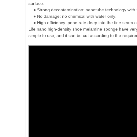
surface.
● Strong decontamination: nanotube technology with s
● No damage: no chemical with water only;
● High efficiency: penetrate deep into the fine seam of 
Life nano high-density shoe melamine sponge have very good
simple to use, and it can be cut according to the require