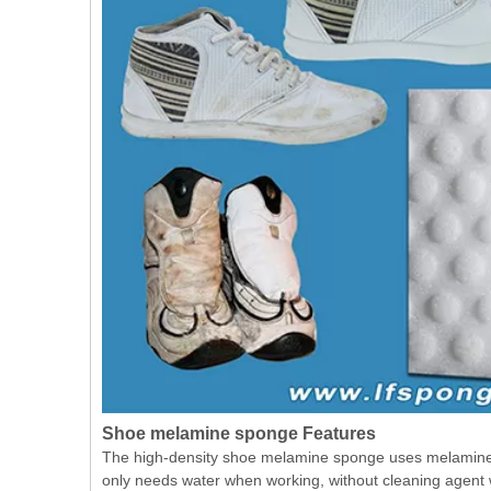
Shoe melamine sponge Features
The high-density shoe melamine sponge uses melamine fo
only needs water when working, without cleaning agent w