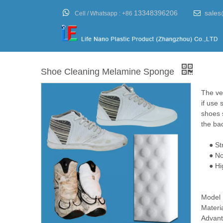

13348396206
sales

Cell / Whatsapp :
+86
Shoe Cleaning Melamine Sponge
The ver
if use 
shoes s
the ba
● Stro
● No d
● High 
Model
Materi
Advant